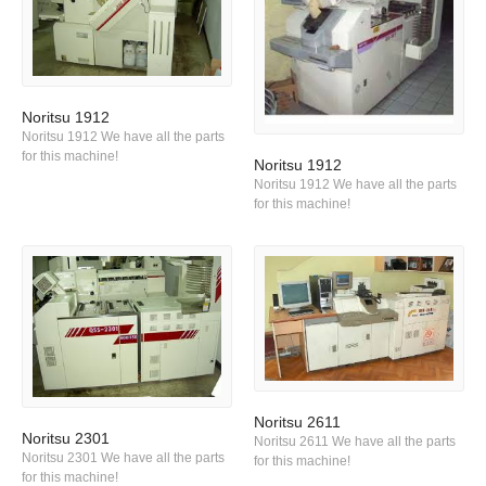
Noritsu 1912
Noritsu 1912 We have all the parts
for this machine!
Noritsu 1912
Noritsu 1912 We have all the parts
for this machine!
Noritsu 2611
Noritsu 2301
Noritsu 2611 We have all the parts
Noritsu 2301 We have all the parts
for this machine!
for this machine!