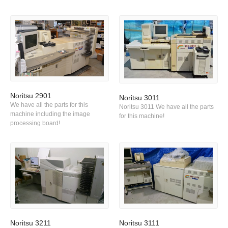
Noritsu 2901
Noritsu 3011
We have all the parts for this
Noritsu 3011 We have all the parts
machine including the image
for this machine!
processing board!
Noritsu 3211
Noritsu 3111