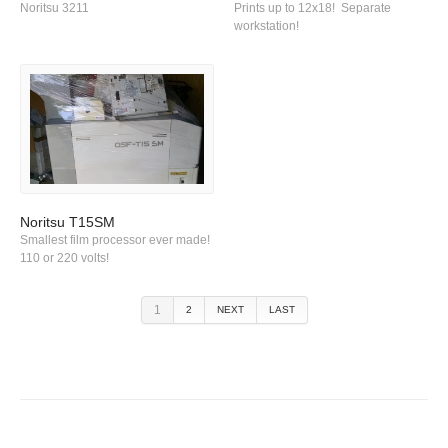
Noritsu 3211
Prints up to 12x18! Separate
workstation!
Noritsu T15SM
Smallest film processor ever made!
110 or 220 volts!
1
2
NEXT
LAST