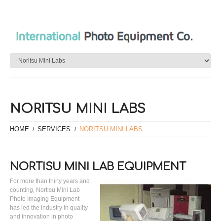
NORITSU MINI LABS
HOME
SERVICES
NORITSU MINI LABS
NORTISU MINI LAB EQUIPMENT
For more than thirty years and
counting, Nortisu Mini Lab
Photo Imaging Equipment
has led the industry in quality
and innovation in photo