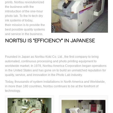
prints. Nortisu revolutionized
the business with the
introduction of the one-hour
photo lab. To the hi-tech dry
ink systems of today,
their mission is to provide the
best possible quality systems
and service in the business.
NORITSU IS "EFFICIENCY" IN JAPANESE
Founded in Japan as Noritsu Koki Co. Ltd., the first company to bring
automated, continuous processing and photo printing equipment to
worldwide market. In 1978, Noritsu America Corporation began operations
in the United States and has gone on to build an unmatched reputation for
quality, service, and innovation in the Photo Lab industry.
Today, thousands of system installations in North America and Worldwide,
in more than 180 countries, Noritsu continues to be at the forefront of
technology.