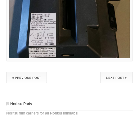
« PREVIOUS POST
NEXT POST »
Noritsu Parts
Noritsu film carriers for all Noritsu minilabs!