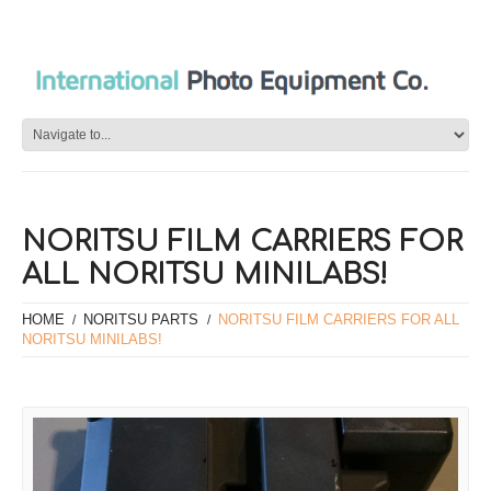
NORITSU FILM CARRIERS FOR
ALL NORITSU MINILABS!
HOME
NORITSU PARTS
NORITSU FILM CARRIERS FOR ALL
NORITSU MINILABS!